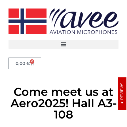
0
0,00
€
REVIEWS
Come meet us at
Aero2025! Hall A3-
108