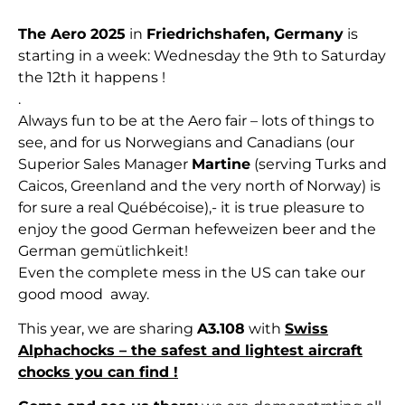
The Aero 2025
in
Friedrichshafen, Germany
is
starting in a week: Wednesday the 9th to Saturday
the 12th it happens !
.
Always fun to be at the Aero fair – lots of things to
see, and for us Norwegians and Canadians (our
Superior Sales Manager
Martine
(serving Turks and
Caicos, Greenland and the very north of Norway) is
for sure a real
Québécoise
),- it is true pleasure to
enjoy the good German hefeweizen beer and the
German gemütlichkeit!
Even the complete mess in the US can take our
good mood away.
This year, we are sharing
A3.108
with
Swiss
Alphachocks – the safest and lightest aircraft
chocks you can find !