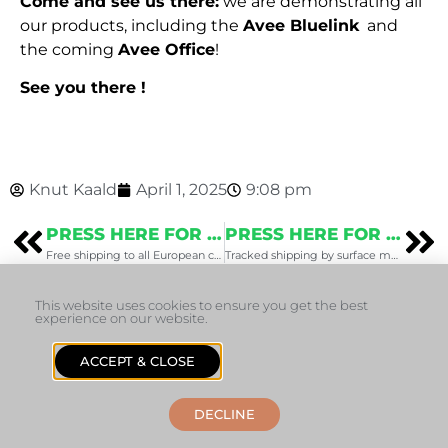
Come and see us there:
we are demonstrating all
our products, including the
Avee Bluelink
and
the coming
Avee Office
!
See you there !
Knut Kaald
April 1, 2025
9:08 pm
PRESS HERE FOR THE PREVIOUS POST
PRESS HERE FOR THE NEXT POST
Free shipping to all European countries
Tracked shipping by surface mail (updated October 16th)
This website uses cookies to ensure you get the best
experience on our website.
ACCEPT & CLOSE
+47 22 37 67 00
sales@avee.no
1353 Bærums Verk, Norway
Helpdesk
DECLINE
© 2026 Avee AS