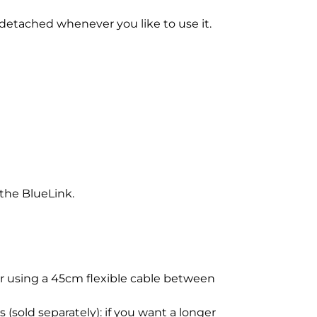
detached whenever you like to use it.
the BlueLink.
for using a 45cm flexible cable between
(sold separately): if you want a longer