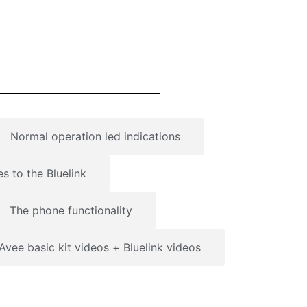
Normal operation led indications
es to the Bluelink
The phone functionality
Avee basic kit videos + Bluelink videos