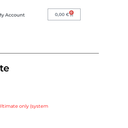
0
0,00
€
y Account
te
Ultimate only (system