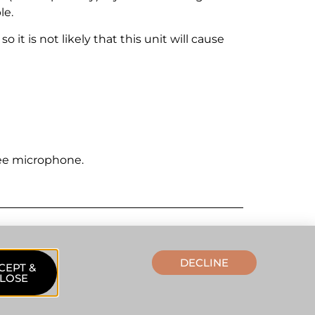
le.
it is not likely that this unit will cause
ee microphone.
DECLINE
CEPT &
LOSE
lpdesk