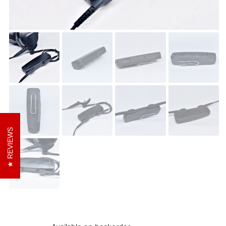
REVIEWS