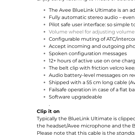
The Avee BlueLink Ultimate is an a
Fully automatic stereo audio – even
Pilot safe user interface: so simple t
Volume wheel for adjusting volume 
Configurable muting of ATC/interco
Accept incoming and outgoing phone
Spoken configuration messages
12+ hours of active use on one charg
The belt clip with friction velcro ke
Audio battery-level messages on req
Shipped with a 55 cm long cable (
Failsafe operation in case of a flat ba
Software upgradeable
.
Clip it on
Typically the BlueLink Ultimate is clipp
the headset/Avee microphone and the B
Please note that this cable is the
standa