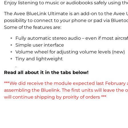
Enjoy listening to music or audiobooks safely using t
The Avee BlueLink Ultimate is an add-on to the Avee U
possibility to connect to your phone or pad via Bluetoo
Some of the features are:
Fully automatic stereo audio – even if most airc
Simple user interface
Volume wheel for adjusting volume levels (new)
Tiny and lightweight
.
Read all about it in the tabs below!
***We did receive the module expected last February
assembling the Bluelink. The first units will leave the
will continue shipping by proirity of orders ***