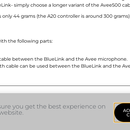
ink- simply choose a longer variant of the Avee500 cab
nly 44 grams (the A20 controller is around 300 grams) so 
th the following parts:
 cable between the BlueLink and the Avee microphone.
th cable can be used between the BlueLink and the Av
sure you get the best experience on
AC
website.
C
sales@avee.no
1353 Bærums Verk, Norway
He