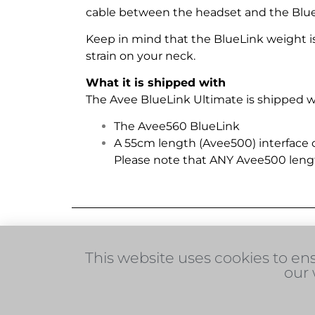
cable between the headset and the BlueL
Keep in mind that the BlueLink weight is o
strain on your neck.
What it is shipped with
The Avee BlueLink Ultimate is shipped wi
The Avee560 BlueLink
A 55cm length (Avee500) interface
Please note that ANY Avee500 leng
More information on this product
This website uses cookies to en
You may also like these products:
our 
© 2026 Avee AS
+47 22 37 67 00