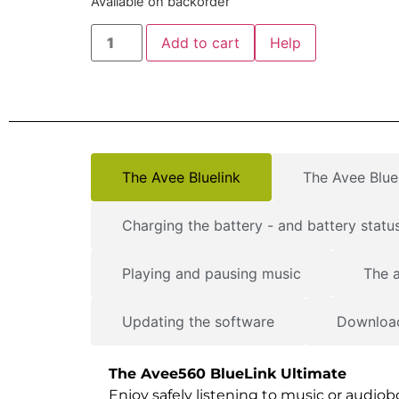
Available on backorder
Add to cart
Help
The Avee Bluelink
The Avee Bluel
Charging the battery - and battery status
Playing and pausing music
The a
Updating the software
Download
The Avee560 BlueLink Ultimate
Enjoy safely listening to music or audio