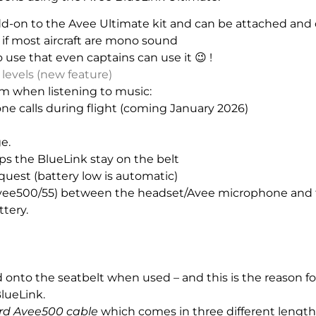
dd-on to the Avee Ultimate kit and can be attached and 
 if most aircraft are mono sound
o use that even captains can use it 😉 !
levels (new feature)
m when listening to music:
 calls during flight (coming January 2026)
e.
eps the BlueLink stay on the belt
uest (battery low is automatic)
Avee500/55) between the headset/Avee microphone and 
ttery.
ed onto the seatbelt when used – and this is the reason 
lueLink.
rd Avee500 cable
which comes in three different lengths 