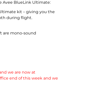
he Avee BlueLink Ultimate:
ltimate kit – giving you the
th during flight.
raft are mono-sound
 and we are now at
 office end of this week and we