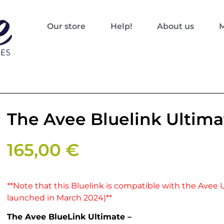
Our store
Help!
About us
M
The Avee Bluelink Ultima
165,00
€
**Note that this Bluelink is compatible with the Avee 
launched in March 2024)**
The Avee BlueLink Ultimate –