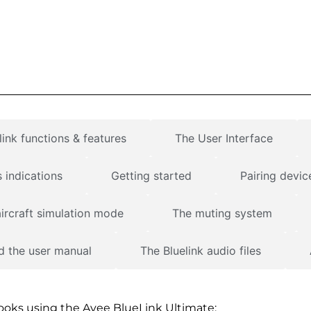
ink functions & features
The User Interface
 indications
Getting started
Pairing devic
ircraft simulation mode
The muting system
 the user manual
The Bluelink audio files
books using the Avee BlueLink Ultimate: