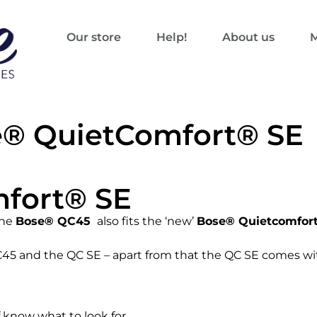
Our store
Help!
About us
M
e® QuietComfort® SE
fort® SE
the
Bose® QC45
also fits the ‘new’
Bose® Quietcomfort
C45 and the QC SE – apart from that the QC SE comes wi
f know what to look for…