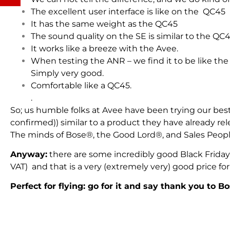
The excellent user interface is like on the QC45
It has the same weight as the QC45
The sound quality on the SE is similar to the QC4
It works like a breeze with the Avee.
When testing the ANR – we find it to be like the
Simply very good.
Comfortable like a QC45.
.
So; us humble folks at Avee have been trying our best 
confirmed)) similar to a product they have already re
The minds of Bose®, the Good Lord®, and Sales People 
Anyway:
there are some incredibly good Black Friday
VAT) and that is a very (extremely very) good price for 
Perfect for flying: go for it and say thank you to B