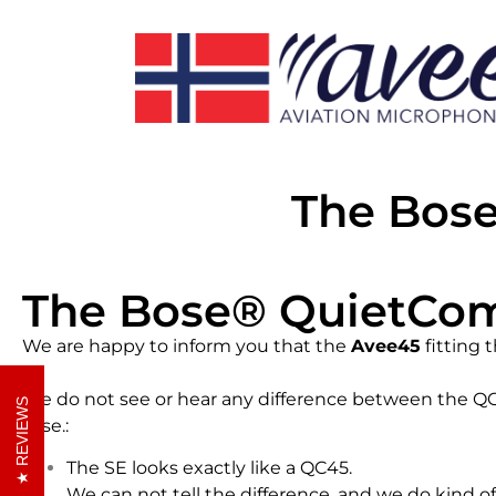
The Bos
The Bose® QuietCom
We are happy to inform you that the
Avee45
fitting 
We do not see or hear any difference between the Q
REVIEWS
case.:
The SE looks exactly like a QC45.
We can not tell the difference, and we do kind o