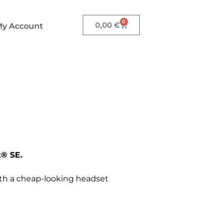
0
0,00
€
y Account
® SE.
th a cheap-looking headset