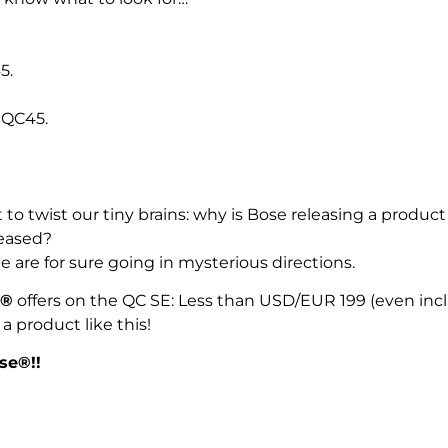
5.
 QC45.
to twist our tiny brains: why is Bose releasing a produc
leased?
are for sure going in mysterious directions.
®
offers on the QC SE: Less than USD/EUR 199 (even in
a product like this!
ose®!!