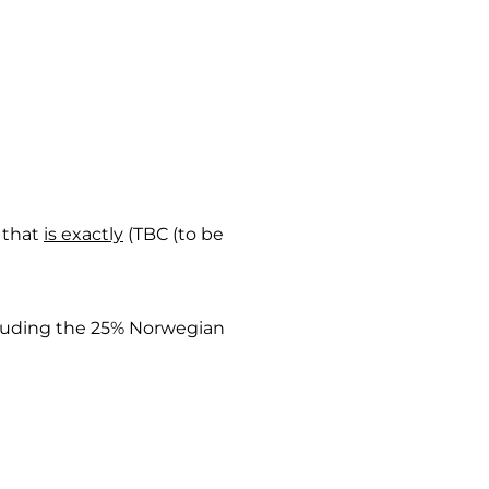
t that
is exactly
(TBC (to be
cluding the 25% Norwegian