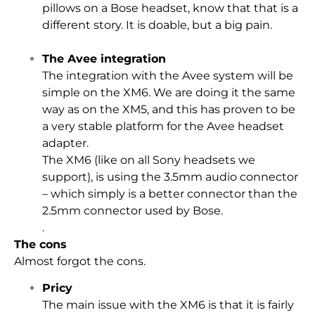
pillows on a Bose headset, know that that is a
different story. It is doable, but a big pain.
The Avee integration
The integration with the Avee system will be
simple on the XM6. We are doing it the same
way as on the XM5, and this has proven to be
a very stable platform for the Avee headset
adapter.
The XM6 (like on all Sony headsets we
support), is using the 3.5mm audio connector
– which simply is a better connector than the
2.5mm connector used by Bose.
.
The cons
Almost forgot the cons.
Pricy
The main issue with the XM6 is that it is fairly