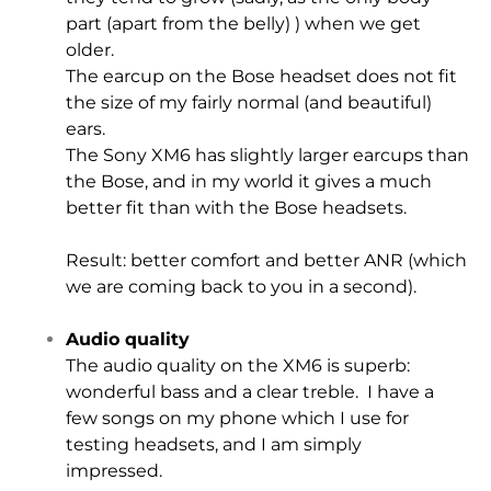
part (apart from the belly) ) when we get
older.
The earcup on the Bose headset does not fit
the size of my fairly normal (and beautiful)
ears.
The Sony XM6 has slightly larger earcups than
the Bose, and in my world it gives a much
better fit than with the Bose headsets.
Result: better comfort and better ANR (which
we are coming back to you in a second).
Audio quality
The audio quality on the XM6 is superb:
wonderful bass and a clear treble. I have a
few songs on my phone which I use for
testing headsets, and I am simply
impressed.