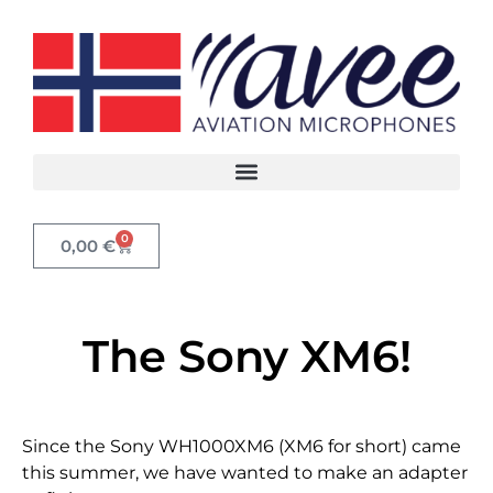
0
0,00
€
The Sony XM6!
Since the Sony WH1000XM6 (XM6 for short) came
this summer, we have wanted to make an adapter