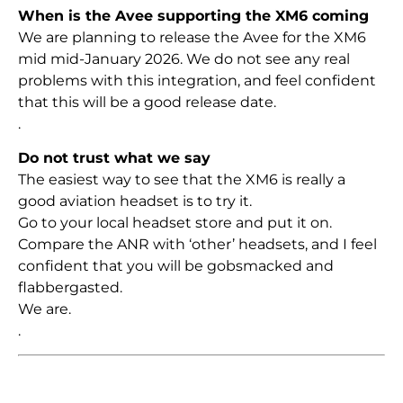
When is the Avee supporting the XM6 coming
We are planning to release the Avee for the XM6
mid mid-January 2026. We do not see any real
problems with this integration, and feel confident
that this will be a good release date.
.
Do not trust what we say
The easiest way to see that the XM6 is really a
good aviation headset is to try it.
Go to your local headset store and put it on.
Compare the ANR with ‘other’ headsets, and I feel
confident that you will be gobsmacked and
flabbergasted.
We are.
.