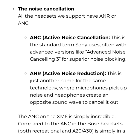
The noise cancellation
All the headsets we support have ANR or
ANC:
ANC (Active Noise Cancellation:
This is
the standard term Sony uses, often with
advanced versions like “Advanced Noise
Cancelling 3” for superior noise blocking.
ANR (Active Noise Reduction):
This is
just another name for the same
technology, where microphones pick up
noise and headphones create an
opposite sound wave to cancel it out.
.
The ANC on the XM6 is simply incredible.
Compared to the ANC in the Bose headsets
(both recreational and A20/A30) is simply in a