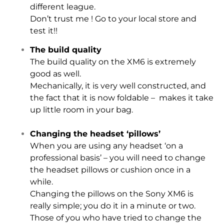
different league.
Don’t trust me ! Go to your local store and
test it!!
The build quality
The build quality on the XM6 is extremely
good as well.
Mechanically, it is very well constructed, and
the fact that it is now foldable – makes it take
up little room in your bag.
Changing the headset ‘pillows’
When you are using any headset ‘on a
professional basis’ – you will need to change
the headset pillows or cushion once in a
while.
Changing the pillows on the Sony XM6 is
really simple; you do it in a minute or two.
Those of you who have tried to change the