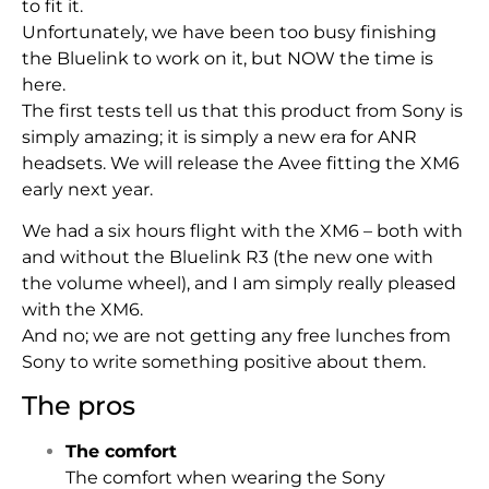
to fit it.
Unfortunately, we have been too busy finishing
the Bluelink to work on it, but NOW the time is
here.
The first tests tell us that this product from Sony is
simply amazing; it is simply a new era for ANR
headsets. We will release the Avee fitting the XM6
early next year.
We had a six hours flight with the XM6 – both with
and without the Bluelink R3 (the new one with
the volume wheel), and I am simply really pleased
with the XM6.
And no; we are not getting any free lunches from
Sony to write something positive about them.
The pros
The comfort
The comfort when wearing the Sony