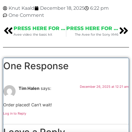
Knut Kaald
December 18, 2025
6:22 pm
One Comment
PRESS HERE FOR THE PREVIOUS POST
PRESS HERE FOR THE NEXT POST
Avee video: the basic kit
The Avee for the Sony XM6
One Response
December 26, 2025 at 12:21 am
Tim Halen
says:
Order placed! Can’t wait!
Log in to Reply