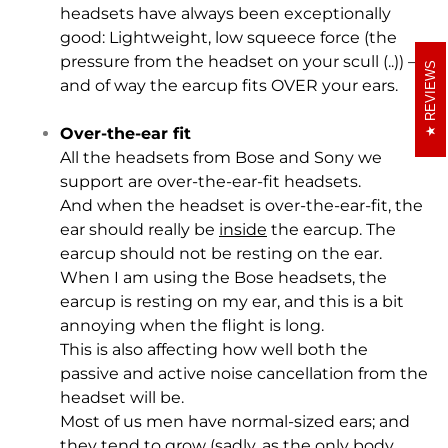
headsets have always been exceptionally
good: Lightweight, low squeece force (the
pressure from the headset on your scull (..)) –
REVIEWS
and of way the earcup fits OVER your ears.
Over-the-ear fit
All the headsets from Bose and Sony we
support are over-the-ear-fit headsets.
And when the headset is over-the-ear-fit, the
ear should really be
inside
the earcup. The
earcup should not be resting on the ear.
When I am using the Bose headsets, the
earcup is resting on my ear, and this is a bit
annoying when the flight is long.
This is also affecting how well both the
passive and active noise cancellation from the
headset will be.
Most of us men have normal-sized ears; and
they tend to grow (sadly, as the only body