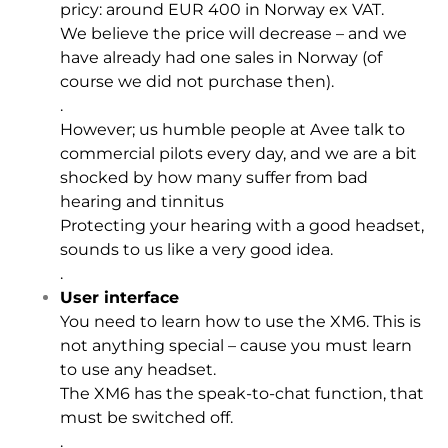
pricy: around EUR 400 in Norway ex VAT.
We believe the price will decrease – and we
have already had one sales in Norway (of
course we did not purchase then).
.
However; us humble people at Avee talk to
commercial pilots every day, and we are a bit
shocked by how many suffer from bad
hearing and tinnitus
Protecting your hearing with a good headset,
sounds to us like a very good idea.
.
User interface
You need to learn how to use the XM6. This is
not anything special – cause you must learn
to use any headset.
The XM6 has the speak-to-chat function, that
must be switched off.
.