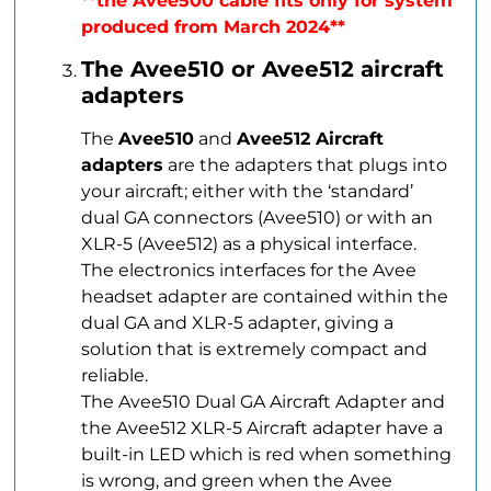
**the Avee500 cable fits only for system
produced from March 2024**
The Avee510 or Avee512 aircraft
adapters
The
Avee510
and
Avee512 Aircraft
adapters
are the adapters that plugs into
your aircraft; either with the ‘standard’
dual GA connectors (Avee510) or with an
XLR-5 (Avee512) as a physical interface.
The electronics interfaces for the Avee
headset adapter are contained within the
dual GA and XLR-5 adapter, giving a
solution that is extremely compact and
reliable.
The Avee510 Dual GA Aircraft Adapter and
the Avee512 XLR-5 Aircraft adapter have a
built-in LED which is red when something
is wrong, and green when the Avee