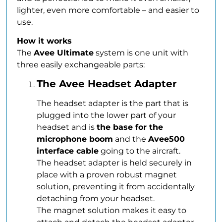
lighter, even more comfortable – and easier to
use.
How it works
The
Avee Ultimate
system is one unit with
three easily exchangeable parts:
The Avee Headset Adapter
The headset adapter is the part that is
plugged into the lower part of your
headset and is
the base for the
microphone boom
and the
Avee500
interface cable
going to the aircraft.
The headset adapter is held securely in
place with a proven robust magnet
solution, preventing it from accidentally
detaching from your headset.
The magnet solution makes it easy to