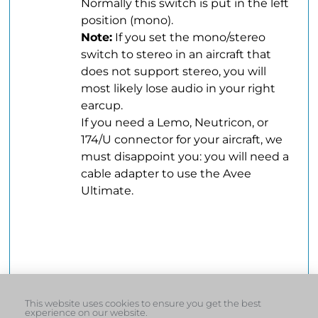
Normally this switch is put in the left
position (mono).
Note:
If you set the mono/stereo
switch to stereo in an aircraft that
does not support stereo, you will
most likely lose audio in your right
earcup.
.
If you need a Lemo, Neutricon, or
174/U connector for your aircraft, we
must disappoint you: you will need a
cable adapter to use the Avee
Ultimate.
.ddddddddddd
.
.
This website uses cookies to ensure you get the best
experience on our website.