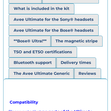
What is included in the kit
Avee Ultimate for the Sony® headsets
Avee Ultimate for the Bose® headsets
**Bose® Ultra!**
The magnetic stripe
TSO and ETSO certifications
Bluetooth support
Delivery times
The Avee Ultimate Generic
Reviews
Description
Compatibility