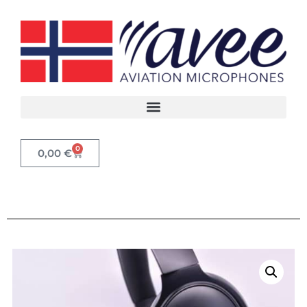
0
0,00
€