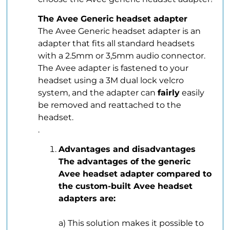
The Avee Generic headset adapter
The Avee Generic headset adapter is an
adapter that fits all standard headsets
with a 2.5mm or 3,5mm audio connector.
The Avee adapter is fastened to your
headset using a 3M dual lock velcro
system, and the adapter can
fairly
easily
be removed and reattached to the
headset.
.
Advantages and disadvantages
The advantages of the generic
Avee headset adapter compared to
the custom-built Avee headset
adapters are:
.
a) This solution makes it possible to