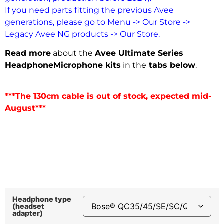
If you need parts fitting the previous Avee
generations, please go to Menu -> Our Store ->
Legacy Avee NG products -> Our Store.
Read more
about the
Avee Ultimate Series
Headphone
Microphone kits
in the
tabs below
.
***The 130cm cable is out of stock, expected mid-
August***
Headphone type
(headset
adapter)