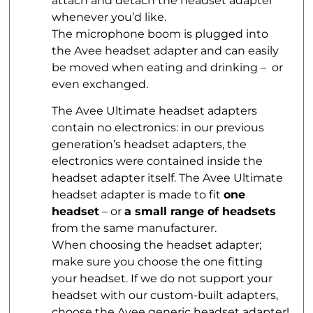
attach and detach the headset adapter
whenever you’d like.
The microphone boom is plugged into
the Avee headset adapter and can easily
be moved when eating and drinking – or
even exchanged.
The Avee Ultimate headset adapters
contain no electronics: in our previous
generation’s headset adapters, the
electronics were contained inside the
headset adapter itself. The Avee Ultimate
headset adapter is made to fit
one
headset
– or
a small range of headsets
from the same manufacturer.
When choosing the headset adapter;
make sure you choose the one fitting
your headset. If we do not support your
headset with our custom-built adapters,
choose the Avee generic headset adapter!