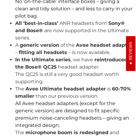
No ‘on-the-cable’ interface boxes – giving a
clean and tidy solution – and less to carry in your
pilot bag.
All ‘best-in-class’
ANR headsets from
Sony®
and Bose®
are now supported in the Ultimate
series.
REVIEWS
A
generic version
of the
Avee headset adapter
–
fitting all headsets
– is now available.
In the Ultimate series
, we have
reintroduced
the Bose® QC25
headset adapter.
The QC25 is still a very good headset worth
supporting.
The
Avee Ultimate headset adapter
is
60-70%
smaller
than our previous version.
All Avee headset adapters (except for the
generic version) are designed to fit specific
premium noise-canceling headsets – giving an
integrated design.
The
microphone boom is redesigned
and