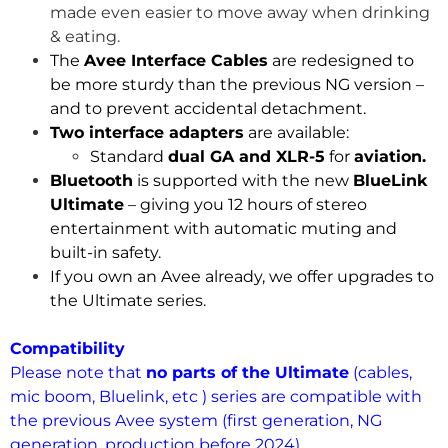
made even easier to move away when drinking
& eating.
The
Avee Interface Cables
are redesigned to
be more sturdy than the previous NG version –
and to prevent accidental detachment.
Two interface adapters
are available:
Standard
dual GA and XLR-5
for
aviation.
Bluetooth
is supported with the new
BlueLink
Ultimate
– giving you 12 hours of stereo
entertainment with automatic muting and
built-in safety.
If you own an Avee already, we offer upgrades to
the Ultimate series.
.
Compatibility
Please note that
no parts of the Ultimate
(cables,
mic boom, Bluelink, etc ) series are compatible with
the previous Avee system (first generation, NG
generation, production before 2024).