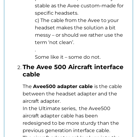
stable as the Avee custom-made for
specific headsets.
c) The cable from the Avee to your
headset makes the solution a bit
messy – or should we rather use the
term ‘not clean’.
.
Some like it – some do not.
The Avee 500 Aircraft interface
cable
The
Avee500 adapter cable
is the cable
between the headset adapter and the
aircraft adapter.
In the Ultimate series, the Avee500
aircraft adapter cable has been
redesigned to be more sturdy than the
previous generation interface cable.