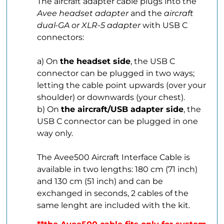
The aircraft adapter cable plugs into the
Avee headset adapter
and the
aircraft
dual-GA or XLR-5 adapter
with USB C
connectors:
.
a) On
the headset side
, the USB C
connector can be plugged in two ways;
letting the cable point upwards (over your
shoulder) or downwards (your chest).
b) On
the aircraft/USB adapter side
, the
USB C connector can be plugged in one
way only.
.
The Avee500 Aircraft Interface Cable is
available in two lengths: 180 cm (71 inch)
and 130 cm (51 inch) and can be
exchanged in seconds, 2 cables of the
same lenght are included with the kit.