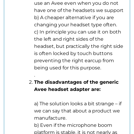
use an Avee even when you do not
have one of the headsets we support
b) A cheaper alternative if you are
changing your headset type often.
c) In principle you can use it on both
the left and right sides of the
headset, but practically the right side
is often locked by touch buttons
preventing the right earcup from
being used for this purpose.
.
The disadvantages of the generic
Avee headset adapter are:
.
a) The solution looks a bit strange – if
we can say that about a product we
manufacture.
b) Even if the microphone boom
platform is stable, it is not nearly as