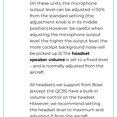
On these units, the microphone
output level can be adjusted +/-50%
from the standard setting (the
adjustment knob is in its middle
position).However: be careful when
adjusting the microphone output
level: the higher the output level, the
more cockpit background noise will
be picked up.3) The
headset
speaker volume
is set to a fixed level
– and is normally adjusted from the
aircraft.
.
All headsets we support from Bose
(except the QC35) have a built-in
volume control on the headset.
However; we recommend setting
the headset level to maximum and
adjusting it from the aircraft.