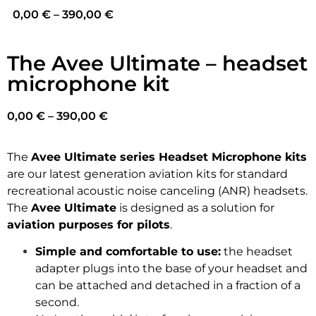
0,00
€
–
390,00
€
The Avee Ultimate – headset
microphone kit
0,00
€
–
390,00
€
The
Avee Ultimate series Headset Microphone kits
are our latest generation aviation kits for standard
recreational acoustic noise canceling (ANR) headsets.
The
Avee Ultimate
is designed as a solution for
aviation purposes for pilots
.
Simple and comfortable to use:
the headset
adapter plugs into the base of your headset and
can be attached and detached in a fraction of a
second.