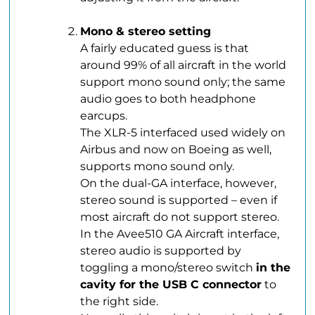
.
Mono & stereo setting
A fairly educated guess is that
around 99% of all aircraft in the world
support mono sound only; the same
audio goes to both headphone
earcups.
The XLR-5 interfaced used widely on
Airbus and now on Boeing as well,
supports mono sound only.
On the dual-GA interface, however,
stereo sound is supported – even if
most aircraft do not support stereo.
In the Avee510 GA Aircraft interface,
stereo audio is supported by
toggling a mono/stereo switch
in the
cavity for the USB C connector
to
the right side.