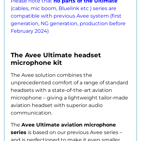
Please note that
no parts of the Ultimate
(cables, mic boom, Bluelink etc ) series are
compatible with previous Avee system (first
generation, NG generation, production before
February 2024)
The Avee Ultimate headset
microphone kit
The Avee solution combines the
unprecedented comfort of a range of standard
headsets with a state-of-the-art aviation
microphone – giving a lightweight tailor-made
aviation headset with superior audio
communication.
The
Avee Ultimate aviation microphone
series
is based on our previous Avee series –
and is perfectioned to make it even smaller,