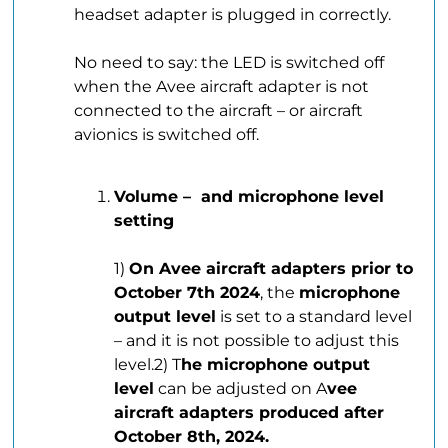
headset adapter is plugged in correctly.
.
No need to say: the LED is switched off
when the Avee aircraft adapter is not
connected to the aircraft – or aircraft
avionics is switched off.
Volume – and microphone level
setting
.
1)
On Avee aircraft adapters prior to
October 7th 2024
, the
microphone
output level
is set to a standard level
– and it is not possible to adjust this
level.2) T
he microphone output
level
can be adjusted on A
vee
aircraft adapters produced after
October 8th, 2024.