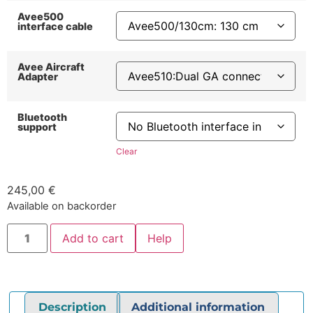
Avee500
interface cable
Avee Aircraft
Adapter
Bluetooth
support
Clear
245,00
€
Available on backorder
Add to cart
Help
Description
Additional information