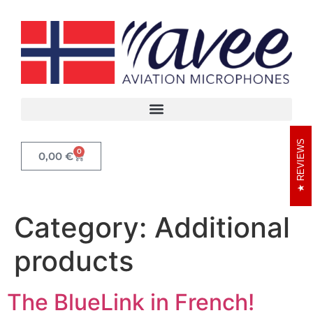
REVIEWS
0
0,00
€
Category:
Additional
products
The BlueLink in French!