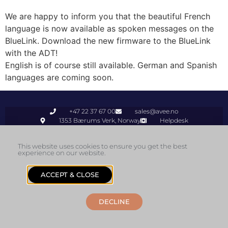
We are happy to inform you that the beautiful French
language is now available as spoken messages on the
BlueLink. Download the new firmware to the BlueLink
with the ADT!
English is of course still available. German and Spanish
languages are coming soon.
+47 22 37 67 00
sales@avee.no
1353 Bærums Verk, Norway
Helpdesk
© 2026 Avee AS
This website uses cookies to ensure you get the best
experience on our website.
ACCEPT & CLOSE
DECLINE