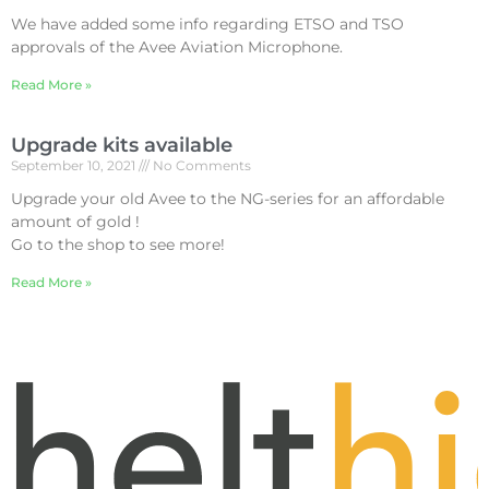
We have added some info regarding ETSO and TSO
approvals of the Avee Aviation Microphone.
Read More »
Upgrade kits available
September 10, 2021
No Comments
Upgrade your old Avee to the NG-series for an affordable
amount of gold !
Go to the shop to see more!
Read More »