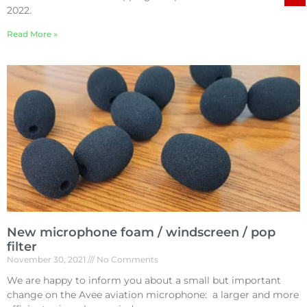
2022.
Read More »
New microphone foam / windscreen / pop
filter
November 30, 2021
No Comments
We are happy to inform you about a small but important
change on the Avee aviation microphone: a larger and more