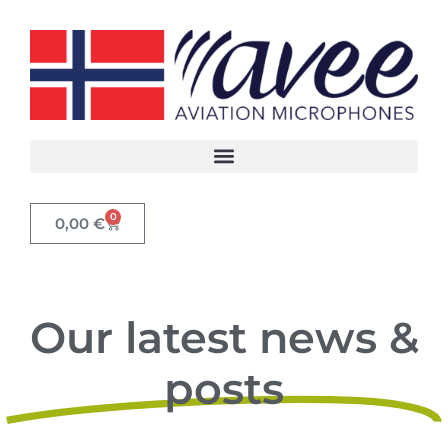
0
0,00
€
Our latest news &
posts