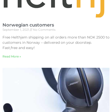
Norwegian customers
September 1, 2021
No Comments
Free Helthjem shipping on all orders more than NOK 2500 to
customers in Norway – delivered on your doorstep.
Fast,free and easy!
Read More »