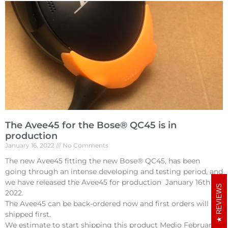
The Avee45 for the Bose® QC45 is in
production
January 16, 2022
No Comments
The new Avee45 fitting the new Bose® QC45, has been
going through an intense developing and testing period, and
we have released the Avee45 for production January 16th
REVIEWS
2022.
The Avee45 can be back-ordered now and first orders will be
shipped first.
We estimate to start shipping this product Medio February