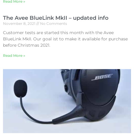
Read More »
The Avee BlueLink MkII – updated info
November 8, 2021
No Comments
Customer tests are started this month with the Avee
BlueLink MkII. Our goal ist to make it available for purchase
before Christmas 2021.
Read More »