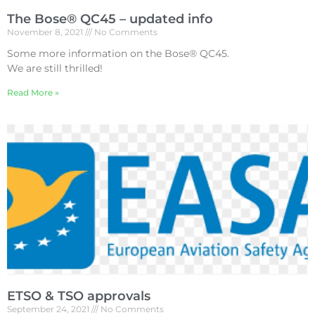
The Bose® QC45 – updated info
November 8, 2021
No Comments
Some more information on the Bose® QC45.
We are still thrilled!
Read More »
ETSO & TSO approvals
September 24, 2021
No Comments