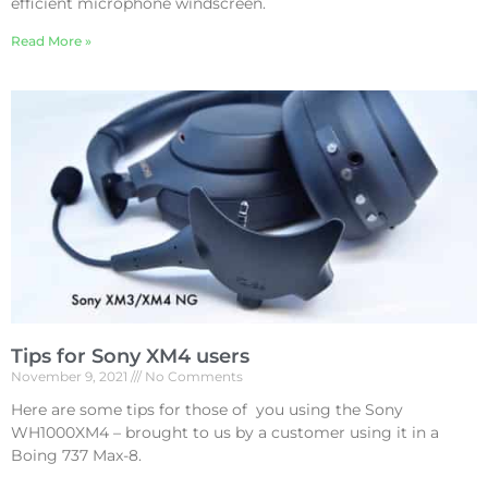
efficient microphone windscreen.
Read More »
Tips for Sony XM4 users
November 9, 2021
No Comments
Here are some tips for those of you using the Sony
WH1000XM4 – brought to us by a customer using it in a
Boing 737 Max-8.